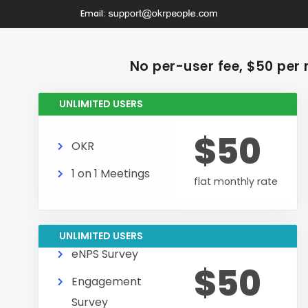
Email:
No per-user fee, $50 per 
UNLIMITED USERS
$50
OKR
1 on 1 Meetings
flat monthly rate
UNLIMITED USERS
eNPS Survey
$50
Engagement
Survey