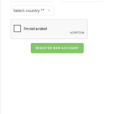
County
REGISTER NEW ACCOUNT