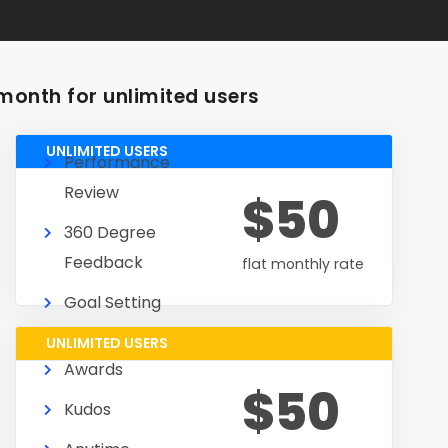
month for unlimited users
UNLIMITED USERS
Performance
Review
$50
360 Degree
Feedback
flat monthly rate
Goal Setting
UNLIMITED USERS
Awards
$50
Kudos