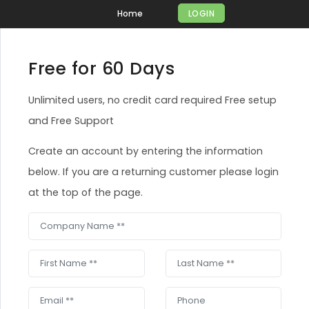
Home
LOGIN
Free for 60 Days
Unlimited users, no credit card required Free setup
and Free Support
Create an account by entering the information
below. If you are a returning customer please login
at the top of the page.
Company Name
First Name
Last Name
Email
Phone