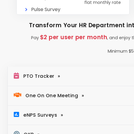
flat monthly rate
Pulse Survey
Transform Your HR Department int
$2 per user per month
Pay
, and enjoy 
Minimum $5
PTO Tracker
One On One Meeting
eNPS Surveys