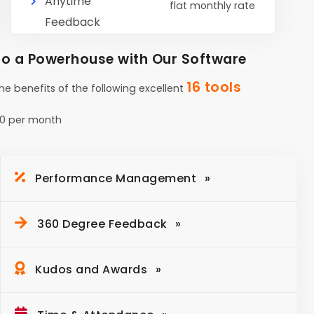
Anytime
flat monthly rate
Feedback
o a Powerhouse with Our Software
16 tools
the benefits of the following excellent
0 per month
Performance Management
360 Degree Feedback
Kudos and Awards