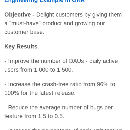
Engineering Example in OKR
Objective -
Delight customers by giving them
a "must-have" product and growing our
customer base.
Key Results
- Improve the number of DAUs - daily active
users from 1,000 to 1,500.
- Increase the crash-free ratio from 96% to
100% for the latest release.
- Reduce the average number of bugs per
feature from 1.5 to 0.5.