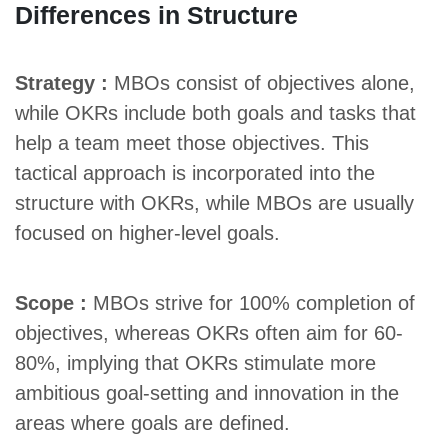
Differences in Structure
Strategy :
MBOs consist of objectives alone,
while OKRs include both goals and tasks that
help a team meet those objectives. This
tactical approach is incorporated into the
structure with OKRs, while MBOs are usually
focused on higher-level goals.
Scope :
MBOs strive for 100% completion of
objectives, whereas OKRs often aim for 60-
80%, implying that OKRs stimulate more
ambitious goal-setting and innovation in the
areas where goals are defined.