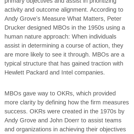
primary objectives and assist in prioritizing
activity and outcome alignment. According to
Andy Grove's Measure What Matters, Peter
Drucker designed MBOs in the 1950s using a
human nature approach: When individuals
assist in determining a course of action, they
are more likely to see it through. MBOs are a
typical structure that has gained traction with
Hewlett Packard and Intel companies.
MBOs gave way to OKRs, which provided
more clarity by defining how the firm measures
success. OKRs were created in the 1970s by
Andy Grove and John Doerr to assist teams
and organizations in achieving their objectives