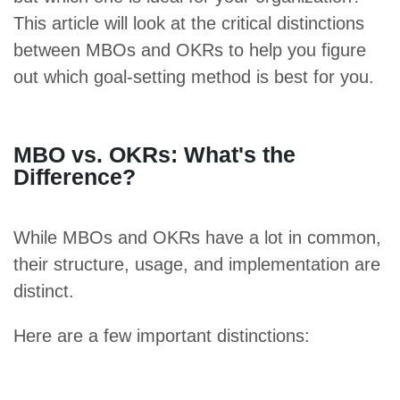
This article will look at the critical distinctions
between MBOs and OKRs to help you figure
out which goal-setting method is best for you.
MBO vs. OKRs: What's the
Difference?
While MBOs and OKRs have a lot in common,
their structure, usage, and implementation are
distinct.
Here are a few important distinctions: