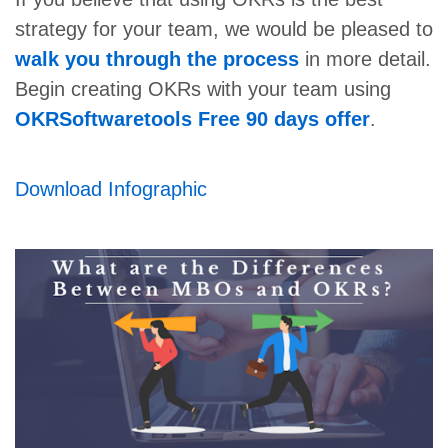
strategy for your team, we would be pleased to
walk you through the process
in more detail.
Begin creating OKRs with your team using
OKRSoftwaretools Free 90 days offer
.
Download Infographic