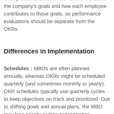
the company's goals and how each employee
contributes to those goals, so performance
evaluations should be separate from the
OKRs.
Differences in Implementation
Schedules :
MBOs are often planned
annually, whereas OKRs might be scheduled
quarterly (and sometimes monthly or yearly).
OKR schedules typically use quarterly cycles
to keep objectives on track and prioritized. Due
to shifting goals and annual plans, the MBO