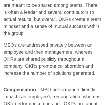
are meant to be shared among teams. There
is often a leader and several contributors to
actual results, but overall, OKRs create a team
mindset and a sense of mutual success within
the group.
MBOs are addressed privately between an
employee and their management, whereas
OKRs are shared publicly throughout a
company. OKRs promote collaboration and
increase the number of solutions generated.
Compensation :
MBO performance directly
impacts an employee's remuneration, whereas
OKR performance does not. OKRs are about