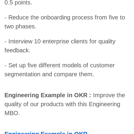
0.5 points.
- Reduce the onboarding process from five to
two phases.
- Interview 10 enterprise clients for quality
feedback.
- Set up five different models of customer
segmentation and compare them.
Engineering Example in OKR :
Improve the
quality of our products with this Engineering
MBO.