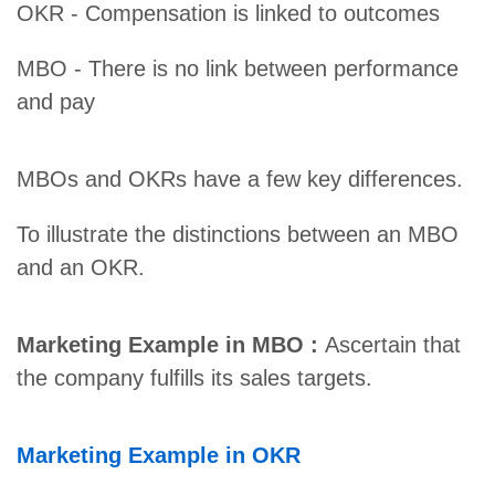
OKR - Compensation is linked to outcomes
MBO - There is no link between performance
and pay
MBOs and OKRs have a few key differences.
To illustrate the distinctions between an MBO
and an OKR.
Marketing Example in MBO :
Ascertain that
the company fulfills its sales targets.
Marketing Example in OKR