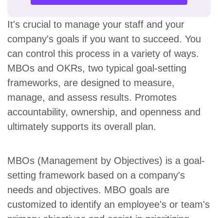
It's crucial to manage your staff and your
company's goals if you want to succeed. You
can control this process in a variety of ways.
MBOs and OKRs, two typical goal-setting
frameworks, are designed to measure,
manage, and assess results. Promotes
accountability, ownership, and openness and
ultimately supports its overall plan.
MBOs (Management by Objectives) is a goal-
setting framework based on a company's
needs and objectives. MBO goals are
customized to identify an employee's or team's