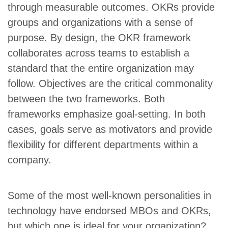
through measurable outcomes. OKRs provide
groups and organizations with a sense of
purpose. By design, the OKR framework
collaborates across teams to establish a
standard that the entire organization may
follow. Objectives are the critical commonality
between the two frameworks. Both
frameworks emphasize goal-setting. In both
cases, goals serve as motivators and provide
flexibility for different departments within a
company.
Some of the most well-known personalities in
technology have endorsed MBOs and OKRs,
but which one is ideal for your organization?