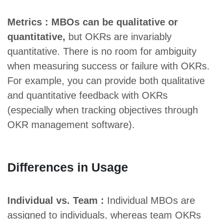
Metrics : MBOs can be qualitative or
quantitative,
but OKRs are invariably
quantitative. There is no room for ambiguity
when measuring success or failure with OKRs.
For example, you can provide both qualitative
and quantitative feedback with OKRs
(especially when tracking objectives through
OKR management software).
Differences in Usage
Individual vs. Team :
Individual MBOs are
assigned to individuals, whereas team OKRs