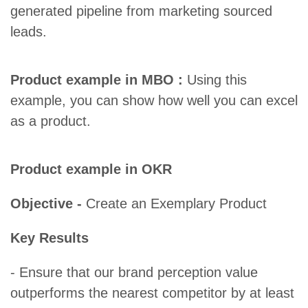
generated pipeline from marketing sourced
leads.
Product example in MBO :
Using this
example, you can show how well you can excel
as a product.
Product example in OKR
Objective -
Create an Exemplary Product
Key Results
- Ensure that our brand perception value
outperforms the nearest competitor by at least