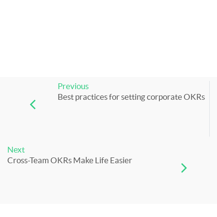
Previous
Best practices for setting corporate OKRs
Next
Cross-Team OKRs Make Life Easier