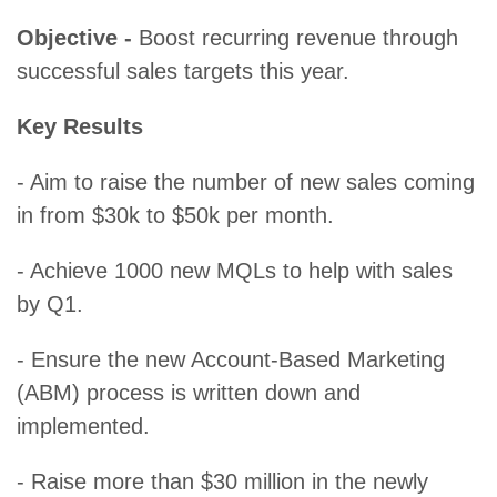
Objective -
Boost recurring revenue through
successful sales targets this year.
Key Results
- Aim to raise the number of new sales coming
in from $30k to $50k per month.
- Achieve 1000 new MQLs to help with sales
by Q1.
- Ensure the new Account-Based Marketing
(ABM) process is written down and
implemented.
- Raise more than $30 million in the newly