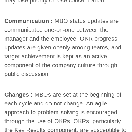
may lose priority or lose concentration.
Communication :
MBO status updates are
communicated one-on-one between the
manager and the employee. OKR progress
updates are given openly among teams, and
target achievement is kept as an active
component of the company culture through
public discussion.
Changes :
MBOs are set at the beginning of
each cycle and do not change.
An agile
approach to problem-solving is encouraged
through the use of OKRs
. OKRs, particularly
the Key Results component, are susceptible to