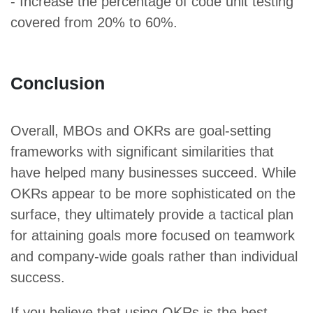
- Increase the percentage of code unit testing
covered from 20% to 60%.
Conclusion
Overall, MBOs and OKRs are goal-setting
frameworks with significant similarities that
have helped many businesses succeed. While
OKRs appear to be more sophisticated on the
surface, they ultimately provide a tactical plan
for attaining goals more focused on teamwork
and company-wide goals rather than individual
success.
If you believe that using OKRs is the best