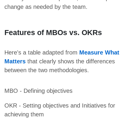
change as needed by the team.
Features of MBOs vs. OKRs
Here's a table adapted from
Measure What
Matters
that clearly shows the differences
between the two methodologies.
MBO - Defining objectives
OKR - Setting objectives and Initiatives for
achieving them