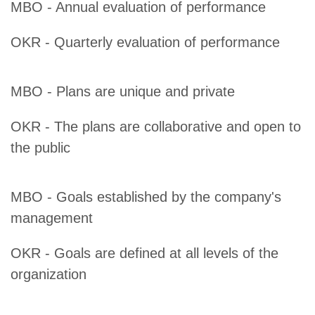
MBO - Annual evaluation of performance
OKR - Quarterly evaluation of performance
MBO - Plans are unique and private
OKR - The plans are collaborative and open to
the public
MBO - Goals established by the company's
management
OKR - Goals are defined at all levels of the
organization