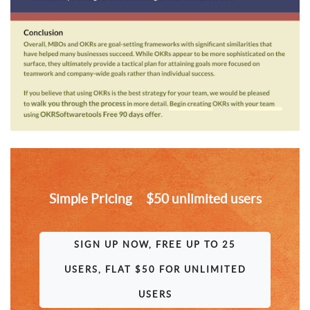
Simple Pricing $50 unlimited users
SIGN UP NOW, FREE UP TO 25
USERS, FLAT $50 FOR UNLIMITED
USERS