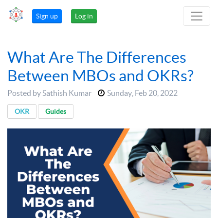
Sign up
Log in
What Are The Differences
Between MBOs and OKRs?
Posted by Sathish Kumar
Sunday
,
Feb 20, 2022
OKR
Guides