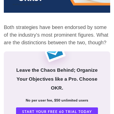
Both strategies have been endorsed by some
of the industry's most prominent figures. What
are the distinctions between the two, though?
Leave the Chaos Behind; Organize
Your Objectives like a Pro. Choose
OKR.
No per user fee, $50 unlimited users
START YOUR FREE 60 TRIAL TODAY