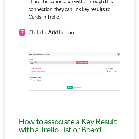
share the connection with. Through this
connection, they can link key results to
Cards in Trello.
7
Click the
button.
Add
How to associate a Key Result
with a Trello List or Board.