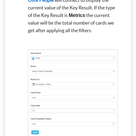
current value of the Key Result.
If the type
of the Key Result is
the current
Metrics
value will be the total number of cards we
get after applying all the filters.