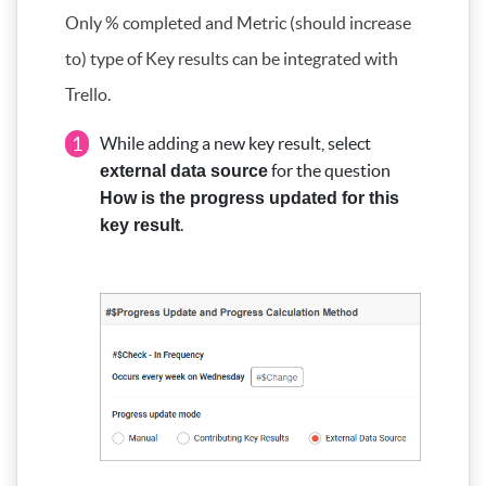
Only % completed and Metric (should increase
to) type of Key results can be integrated with
Trello.
1
While adding a new key result, select
for the question
external data source
How is the progress updated for this
.
key result