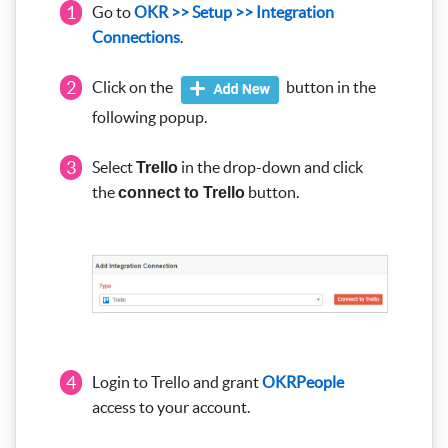
1
Go to
OKR >> Setup >> Integration
Connections
.
2
Click on the
button in the
following popup.
3
Select
in the drop-down and click
Trello
the
button.
connect to Trello
4
Login to Trello and grant
OKRPeople
access to your account.