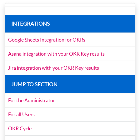
INTEGRATIONS
Google Sheets Integration for OKRs
Asana integration with your OKR Key results
Jira integration with your OKR Key results
JUMP TO SECTION
For the Administrator
For all Users
OKR Cycle