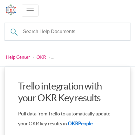
Help Center
›
OKR
›
Trello integration with your OKR Key resu
Trello integration with
your OKR Key results
Pull data from Trello to automatically update
your OKR key results in
OKRPeople
.