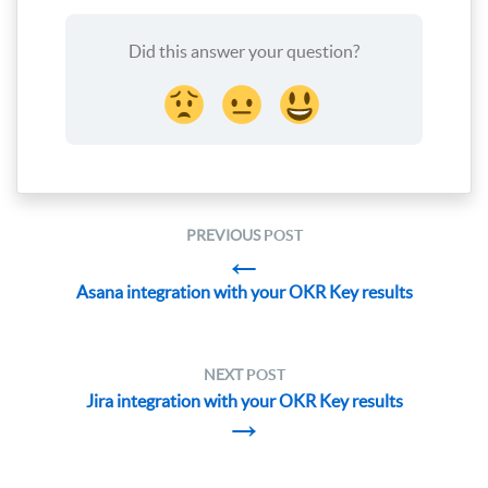
Did this answer your question?
PREVIOUS
POST
←
Asana integration with your OKR Key results
NEXT
POST
Jira integration with your OKR Key results
→