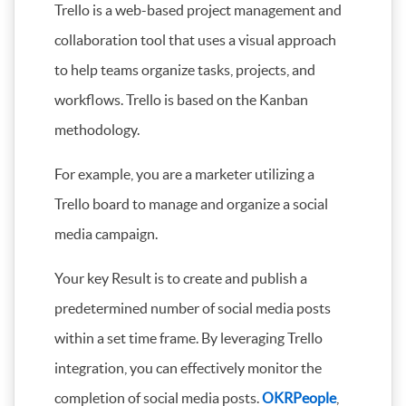
Trello is a web-based project management and
collaboration tool that uses a visual approach
to help teams organize tasks, projects, and
workflows. Trello is based on the Kanban
methodology.
For example, you are a marketer utilizing a
Trello board to manage and organize a social
media campaign.
Your key Result is to create and publish a
predetermined number of social media posts
within a set time frame. By leveraging Trello
integration, you can effectively monitor the
completion of social media posts.
OKRPeople
,