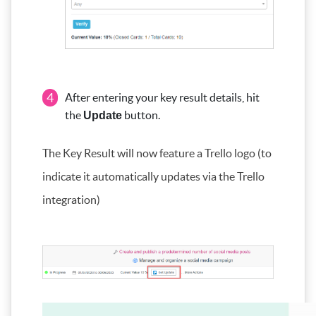
4
After entering your key result details, hit
the
button.
Update
The Key Result will now feature a Trello logo (to
indicate it automatically updates via the Trello
integration)