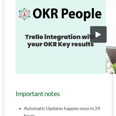
Important notes
Automatic Updates happen once in 24
hours.