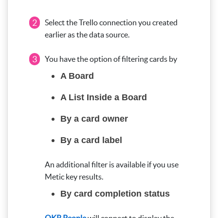
2
Select the Trello connection you created
earlier as the data source.
3
You have the option of filtering cards by
A Board
A List Inside a Board
By a card owner
By a card label
An additional filter is available if you use
Metic key results.
By card completion status
OKR People
will connect to display the