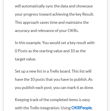
will automatically sync the data and showcase
your progress toward achieving the key Result.
This approach saves time and maintains the
accuracy and relevance of your OKRs.
In this example, You would set a key result with
0 Posts as the starting value and 10 as the
target value.
Set up a new list in a Trello board. This list will
have the 10 posts that you have to publish. As
you publish each post, you can mark it as done.
Keeping track of the completed items is easy
with the Trello integration. Using
OKRPeople
,