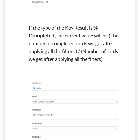
If the type of the Key Result is
%
, the current value will be (The
Completed
number of completed cards we get after
applying all the filters ) / (Number of cards
we get after applying all the filters)