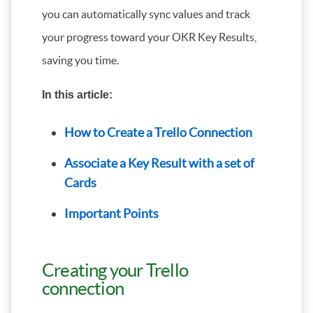
you can automatically sync values and track
your progress toward your OKR Key Results,
saving you time.
In this article:
How to Create a Trello Connection
Associate a Key Result with a set of
Cards
Important Points
Creating your Trello
connection