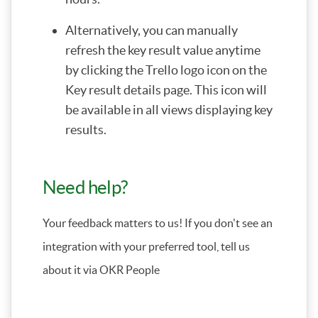
Alternatively, you can manually
refresh the key result value anytime
by clicking the Trello logo icon on the
Key result details page. This icon will
be available in all views displaying key
results.
Need help?
Your feedback matters to us! If you don't see an
integration with your preferred tool, tell us
about it via OKR People