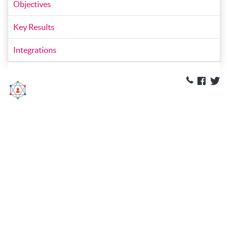
Objectives
Key Results
Integrations