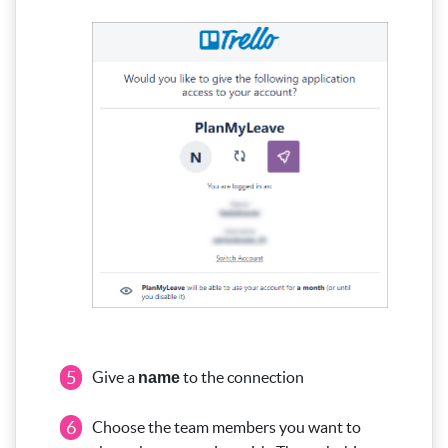
5
Give a
to the connection
name
6
Choose the team members you want to